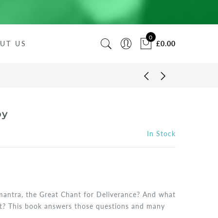
0
UT US
£0.00
py
In Stock
mantra, the Great Chant for Deliverance? And what
 it? This book answers those questions and many