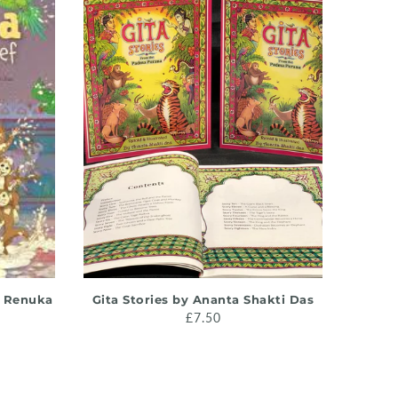
ADD TO CART
y Renuka
Gita Stories by Ananta Shakti Das
Intr
£7.50