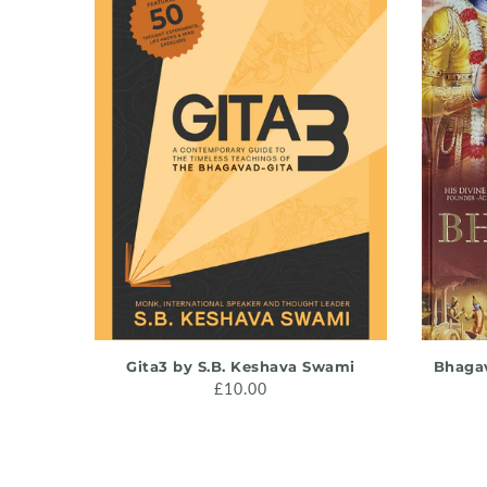
ADD TO CART
Gita3 by S.B. Keshava Swami
Bhagav
£10.00