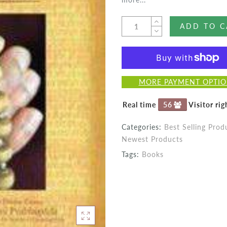
ADD TO C
MORE PAYMENT OPTI
Real time
55
Visitor ri
Categories:
Best Selling Prod
Newest Products
Tags:
Books