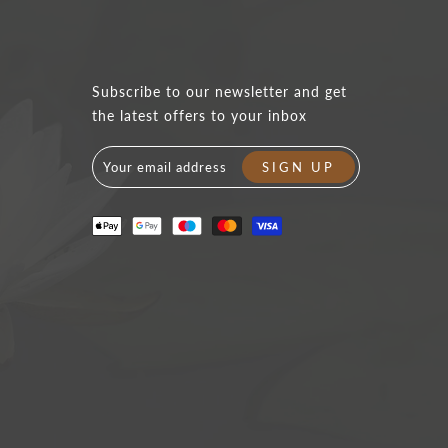
Subscribe to our newsletter and get
the latest offers to your inbox