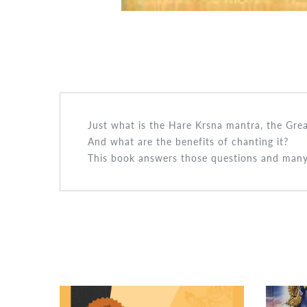
Just what is the Hare Krsna mantra, the Gre
And what are the benefits of chanting it?
This book answers those questions and many