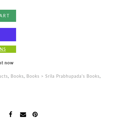
ART
ONS
ght now
ucts
,
Books
,
Books > Srila Prabhupada's Books
,