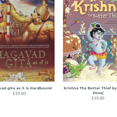
ADD TO CART
ADD TO CART
ad-gita as it is Hardbound
Krishna The Butter Thief b
Dosaj
£10.00
£10.00