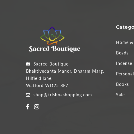
Catego
Home & 
Beads
Incense
Sacred Boutique
Bhaktivedanta Manor, Dharam Marg,
Personal
Hilfield lane,
Books
Watford WD25 8EZ
shop@krishnashopping.com
Sale
Someone purchased a
3" PAINTED PARROT - MT1003