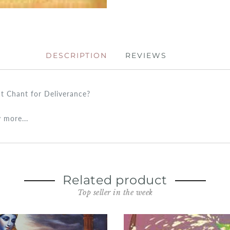
DESCRIPTION
REVIEWS
at Chant for Deliverance?
 more...
Related product
Top seller in the week