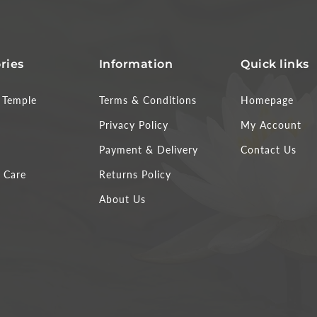
ries
Information
Quick links
Temple
Terms & Conditions
Homepage
Privacy Policy
My Account
Payment & Delivery
Contact Us
 Care
Returns Policy
About Us