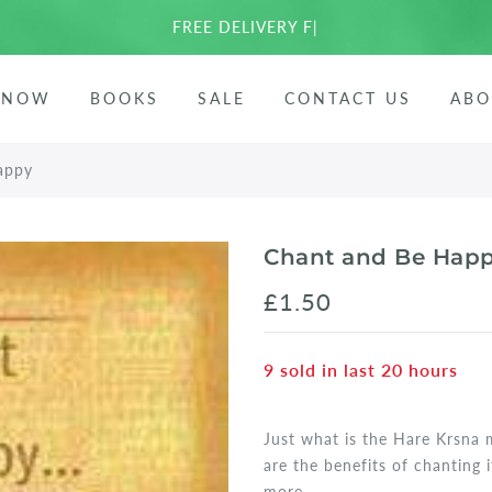
FREE DELIVERY FOR EU
|
ees
 NOW
BOOKS
SALE
CONTACT US
ABO
arata
appy
Chant and Be Hap
£1.50
9
sold in last
20
hours
Just what is the Hare Krsna 
are the benefits of chanting
more...