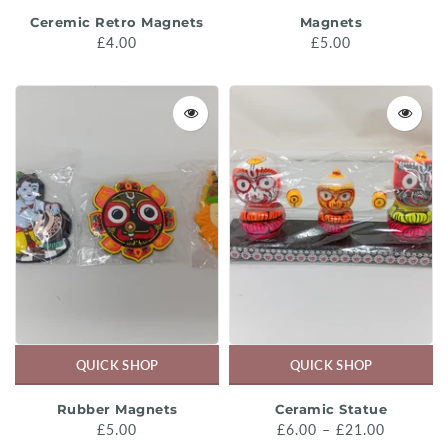
Ceremic Retro Magnets
Magnets
£4.00
£5.00
QUICK SHOP
QUICK SHOP
Rubber Magnets
Ceramic Statue
£5.00
£6.00 – £21.00