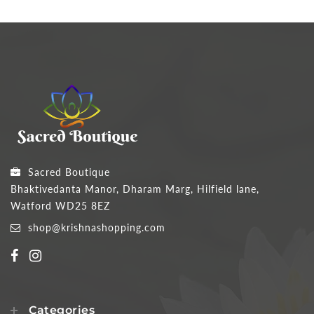
Sacred Boutique
Bhaktivedanta Manor, Dharam Marg, Hilfield lane,
Watford WD25 8EZ
shop@krishnashopping.com
Categories