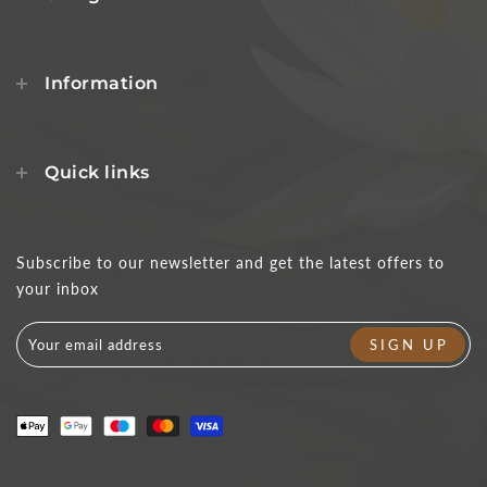
Information
Quick links
Subscribe to our newsletter and get the latest offers to
your inbox