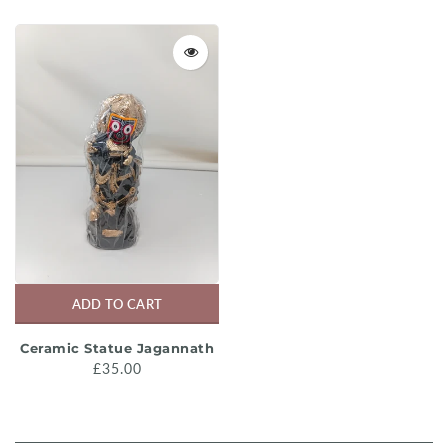
ADD TO CART
Ceramic Statue Jagannath
£35.00