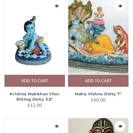
Media
Previous Acaryas
Murtis
Science
Musical Instruments
Song & Music Books
Oil
Srila Prabhupada's Biographies
Silver Jewellery
Srila Prabhupada's Books
Toys
Study Guides
ADD TO CART
ADD TO CART
Sale
Varnasrama and Society
Krishna Makkhan Chor
Maha Vishnu Deity 7"
Sitting Deity 3.5"
£60.00
£12.00