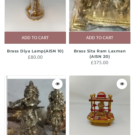
ADD TO CART
ADD TO CART
Brass Diya Lamp(AISN 10)
Brass Sita Ram Laxman
(AISN 20)
£80.00
£375.00