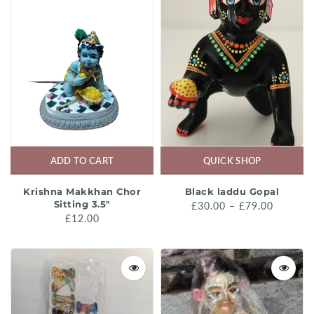
ADD TO CART
QUICK SHOP
Krishna Makkhan Chor
Black laddu Gopal
Sitting 3.5"
£30.00 – £79.00
£12.00