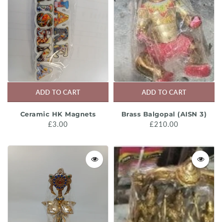
ADD TO CART
ADD TO CART
Ceramic HK Magnets
Brass Balgopal (AISN 3)
£3.00
£210.00