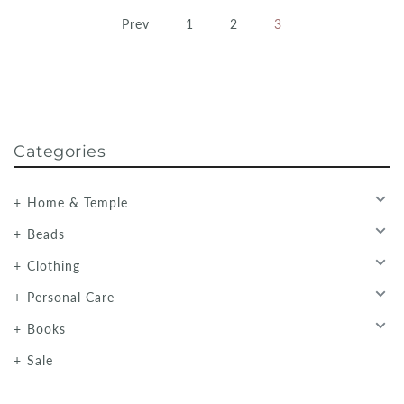
Prev
1
2
3
Categories
Home & Temple
Beads
Clothing
Personal Care
Books
Sale