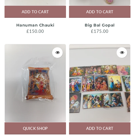
ADD TO CART
ADD TO CART
Hanuman Chauki
Big Bal Gopal
£150.00
£175.00
QUICK SHOP
ADD TO CART