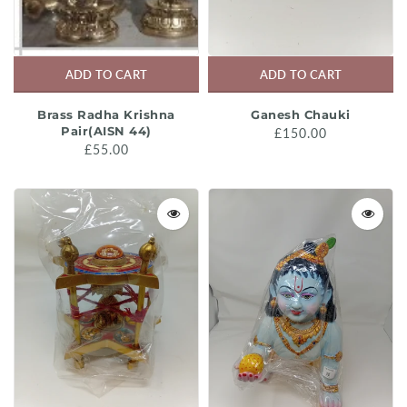
ADD TO CART
ADD TO CART
Brass Radha Krishna
Ganesh Chauki
Pair(AISN 44)
£150.00
£55.00